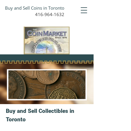
Buy and Sell Coins in Toronto
416-964-1632
Buy and Sell Collectibles in
Toronto