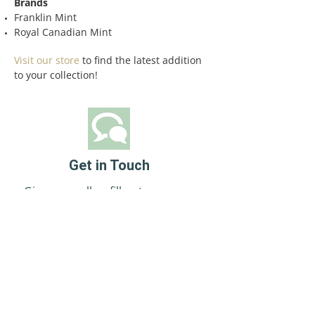
Brands
Franklin Mint
Royal Canadian Mint
Visit our store
to find the latest addition
to your collection!
Get in Touch
Give us a call or fill out our easy
online eform.
Contact Us