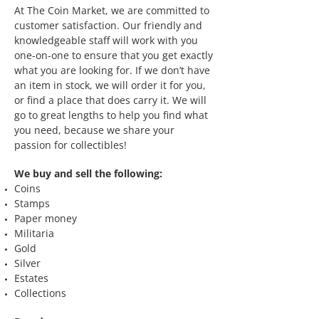
At The Coin Market, we are committed to
customer satisfaction. Our friendly and
knowledgeable staff will work with you
one-on-one to ensure that you get exactly
what you are looking for. If we don’t have
an item in stock, we will order it for you,
or find a place that does carry it. We will
go to great lengths to help you find what
you need, because we share your
passion for collectibles!
We buy and sell the following:
Coins
Stamps
Paper money
Militaria
Gold
Silver
Estates
Collections